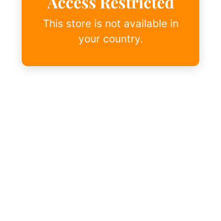
Access Restricted
This store is not available in
your country.